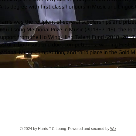
rts degree with first-class honours in Music and Linguist
arris was the recipient of several scholarships and prize
o Yu Tsong Memorial Prize in Music (2018–2019), the Pr
support from the Ho Wing-Hing Talent Fund (2018–2019) f
sful in both solo and duet competitions, winning First Pr
national Music Competition, and third place in the Gold
© 2024 by Harris T C Leung. Powered and secured by
Wix