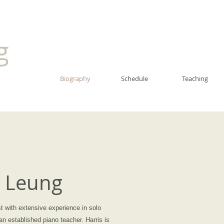
ng
Biography
Schedule
Teaching
s Leung
st with extensive experience in solo
n established piano teacher. Harris is