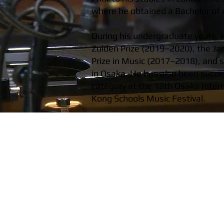
where he obtained a Bachelor of A
During his undergraduate years, H
Zuiden Prize (2019–2020), the Ja
Prize in Music (2017–2018), and 
in Osaka. He has also been succes
category at the 19th Osaka Inter
Kong Schools Music Festival.