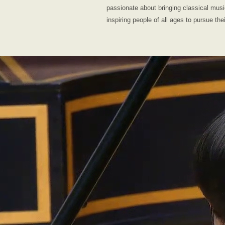
passionate about bringing classical mus
inspiring people of all ages to pursue the