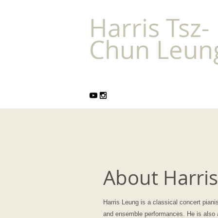
Harris Tsz-
Chun Leu
About Harri
Harris Leung is a classical concert piani
and ensemble performances. He is also a