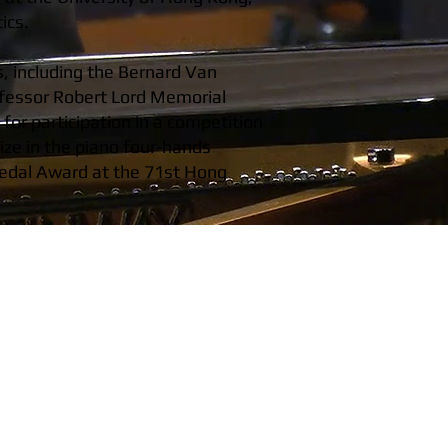
ics.
s, including the Bernard Van
ofessor Robert Lord Memorial
or participation in a competition
ize in the piano four-hands
 Medal Award at the 71st Hong