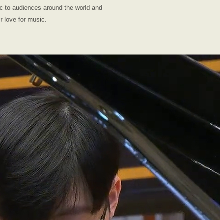
ic to audiences around the world and
ir love for music.