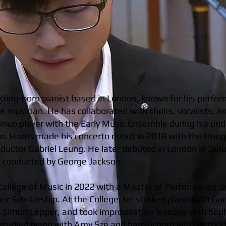
Kong-born pianist based in London, known for his perfo
 musician. He has collaborated with choirs, vocalists, a
tinuo player with the Early Music Ensemble during his un
. Harris made his concerto debut in 2018 with the Hong
ductor Gabriel Leung. He later debuted in London in Jan
e, conducted by George Jackson.
College of Music in 2022 with a Master of Performance d
er Scholarship. At the College, he studied piano with 
m Simon Lepper, and took improvisation lessons with Sop
e studied piano with Amy Sze and harpsichord with Betty L