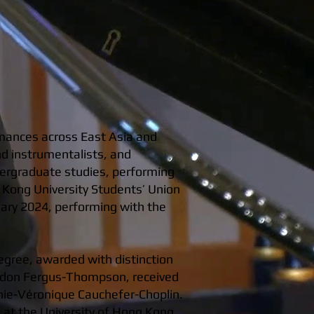
rmances across East Asia and
nd instrumentalists, and
dergraduate studies, performing
 Kong University Students’ Union
uary 2024, performing with the
egree, awarded with distinction
Gordon Fergus-Thompson, received
hie-Véronique Cauchefer-Choplin.
i at the University of Hong Kong,