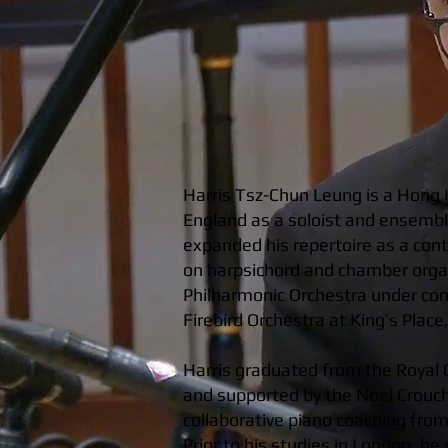
Harris Tsz-Chun Leung is a Hong 
England as a soloist and ensemble
expanded his repertoire as a con
on harpsichord and chamber organ
Philharmonic Orchestra under con
Firebird Orchestra at King’s Plac
Harris graduated from the Royal 
and supported by the Noel Crouch
collaborative piano coaching fro
Prior to his studies in London, h