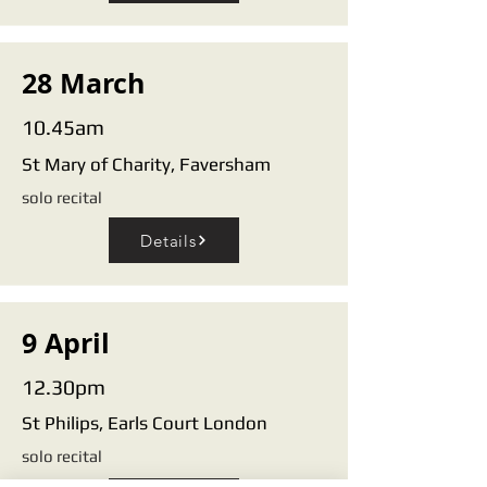
28 March
10.45am
St Mary of Charity, Faversham
solo recital
Details
9 April
12.30pm
St Philips, Earls Court London
solo recital