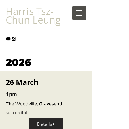
Harris Tsz-
Chun Leung
2026
26 March
1pm
The Woodville, Gravesend
solo recital
Details